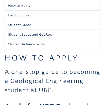
Menu
How to Apply
-
Field Schools
Undergraduate
Student Guide
Student Space and GeoRox
Student Achievements
HOW TO APPLY
A one-stop guide to becoming
a Geological Engineering
student at UBC.