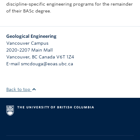
discipline-specific engineering programs for the remainder
of their BASc degree.
Geological Engineering
Vancouver Campus
2020-2207 Main Mall
Vancouver
,
BC
Canada
V6T 1Z4
E-mail smcdouga@eoas.ubc.ca
Back to top