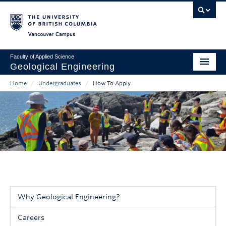
Skip
to
main
Vancouver Campus
content
Faculty of Applied Science
Geological Engineering
Home
/
Undergraduates
/
How To Apply
Home
Main
Breadcrumb
About
navigation
People
Undergraduates
Graduates & Professional Development
Research
Why Geological Engineering?
Sidebar
Careers