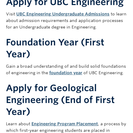
Apply for UBC Engineering
Visit
UBC Engineering Undergraduate Admissions
to learn
about admission requirements and application processes
for an Undergraduate degree in Engineering.
Foundation Year (First
Year)
Gain a broad understanding of and build solid foundations
of engineering in the
foundation year
of UBC Engineering.
Apply for Geological
Engineering (End of First
Year)
Learn about
Engineering Program Placement
, a process by
which first-year engineering students are placed in