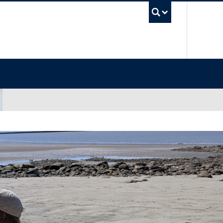
UBC Sea