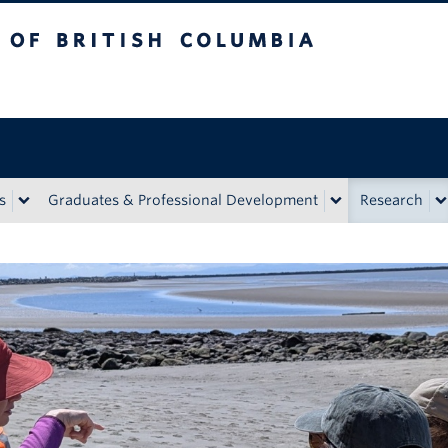
tish Columbia
Vancouver Campus
s
Graduates & Professional Development
Research