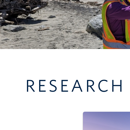
RESEARCH