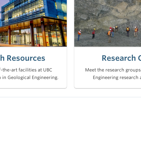
h Resources
Research 
-the-art facilities at UBC
Meet the research groups
 in Geological Engineering.
Engineering research 