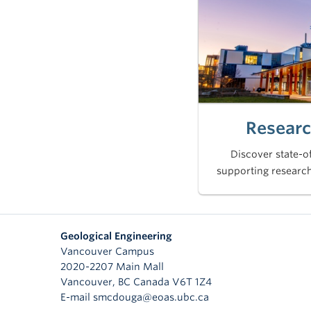
Researc
Discover state-of
supporting research
Geological Engineering
Vancouver Campus
2020-2207 Main Mall
Vancouver
,
BC
Canada
V6T 1Z4
E-mail smcdouga@eoas.ubc.ca