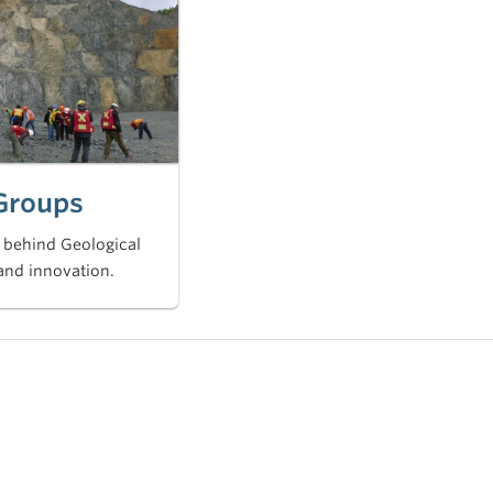
Groups
 behind Geological
and innovation.