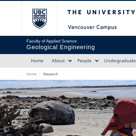
Skip
The University of Bri
to
main
content
Faculty of Applied Science
Geological Engineering
Home
About
People
Undergraduate
Main
Home
/
Research
navigation
Breadcrumb