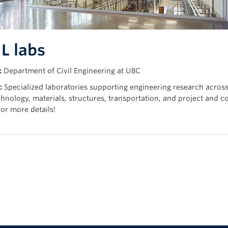
L labs
:
Department of Civil Engineering at UBC
:
Specialized laboratories supporting engineering research acros
hnology, materials, structures, transportation, and project and 
or more details!