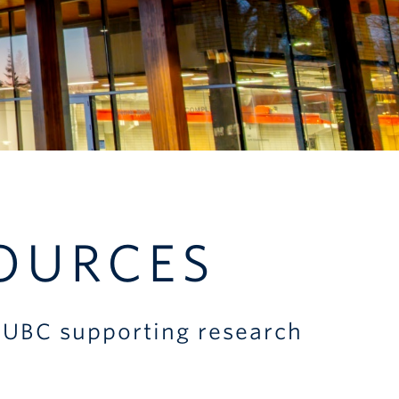
OURCES
at UBC supporting research