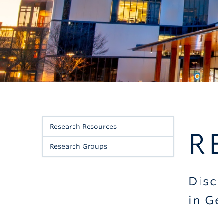
Research Resources
Sidebar
R
Research Groups
Menu
-
Disc
Research
in G