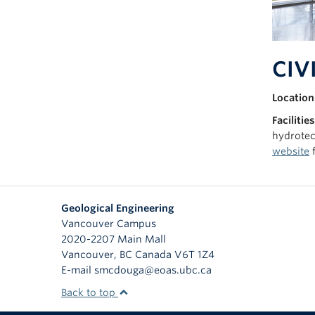
CIVI
Location
Facilities
hydrotec
website
f
Geological Engineering
Vancouver Campus
2020-2207 Main Mall
Vancouver
,
BC
Canada
V6T 1Z4
E-mail smcdouga@eoas.ubc.ca
Back to top