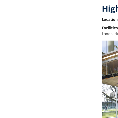
Hig
Location
Facilities
Landslid
Image