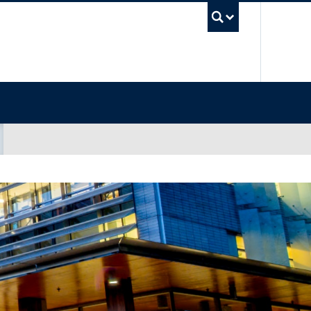
UBC Sea