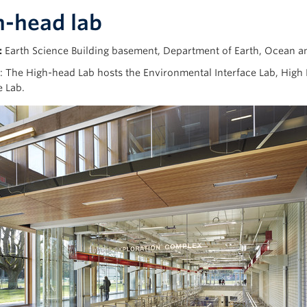
h-head lab
:
Earth Science Building basement, Department of Earth, Ocean 
: The High-head Lab hosts the Environmental Interface Lab, Hig
e Lab.