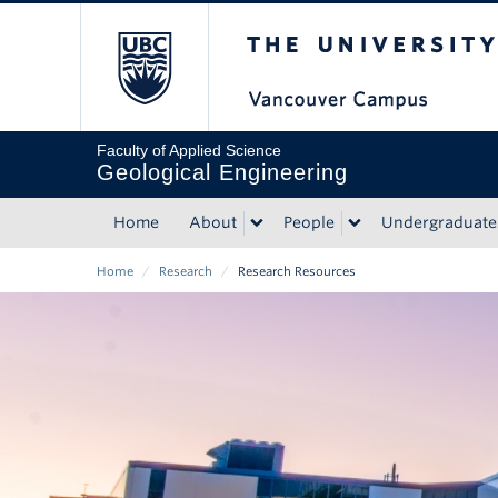
Skip
The University of Bri
to
main
content
Faculty of Applied Science
Geological Engineering
Home
About
People
Undergraduate
Main
Home
/
Research
/
Research Resources
navigation
Breadcrumb