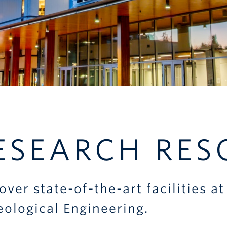
ESEARCH RES
over state-of-the-art facilities 
eological Engineering.