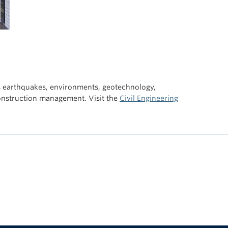
s earthquakes, environments, geotechnology,
construction management. Visit the
Civil Engineering