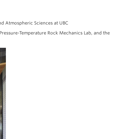
and Atmospheric Sciences at UBC
h Pressure-Temperature Rock Mechanics Lab, and the