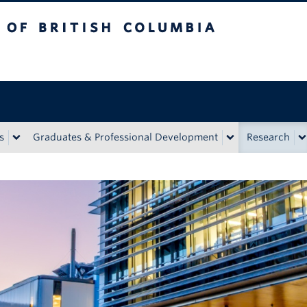
tish Columbia
Vancouver Campus
s
Graduates & Professional Development
Research